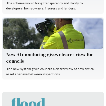
The scheme would bring transparency and clarity to
developers, homeowners, insurers and lenders.
KaarbonTech
New AI monitoring gives clearer view for
councils
The new system gives councils a clearer view of how critical
assets behave between inspections.