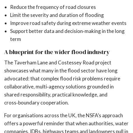
Reduce the frequency of road closures
Limit the severity and duration of flooding
Improve road safety during extreme weather events
Support better data and decision‑making in the long
term
A blueprint for the wider flood industry
The Taverham Lane and Costessey Road project
showcases what many in the flood sector have long
advocated: that complex flood risk problems require
collaborative, multi‑agency solutions grounded in
shared responsibility, practical knowledge, and
cross‑boundary cooperation.
For organisations across the UK, the NSFA’s approach
offers a powerful reminder that when authorities, water
companies, IDBs, highways teams and landowners pull in