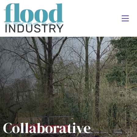
Collaborative