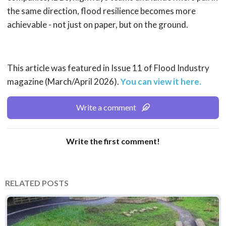
the same direction, flood resilience becomes more
achievable - not just on paper, but on the ground.
This article was featured in Issue 11 of Flood Industry
magazine (March/April 2026).
You can view it here.
Write a comment
Write the first comment!
RELATED POSTS
Environment Agency