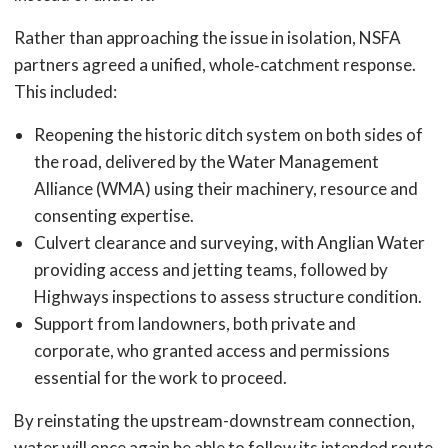
Rather than approaching the issue in isolation, NSFA
partners agreed a unified, whole‑catchment response.
This included:
Reopening the historic ditch system on both sides of
the road, delivered by the Water Management
Alliance (WMA) using their machinery, resource and
consenting expertise.
Culvert clearance and surveying, with Anglian Water
providing access and jetting teams, followed by
Highways inspections to assess structure condition.
Support from landowners, both private and
corporate, who granted access and permissions
essential for the work to proceed.
By reinstating the upstream-downstream connection,
water will once again be able to follow its intended route