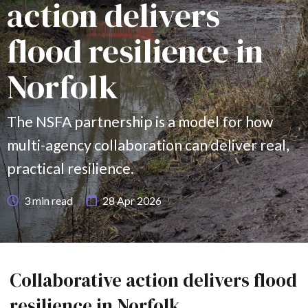
action delivers
flood resilience in
Norfolk
The NSFA partnership is a model for how
multi-agency collaboration can deliver real,
practical resilience.
3
min read
28 Apr 2026
Collaborative action delivers flood
resilience in Norfolk