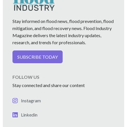
Stay informed on flood news, flood prevention, flood
mitigation, and flood recovery news. Flood Industry
Magazine delivers the latest industry updates,
research, and trends for professionals.
SUBSCRIBE TODAY
FOLLOW US
Stay connected and share our content
Instagram
Linkedin