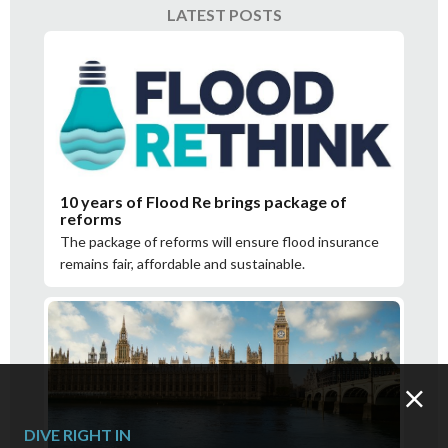
LATEST POSTS
10 years of Flood Re brings package of
reforms
The package of reforms will ensure flood insurance
remains fair, affordable and sustainable.
DIVE RIGHT IN