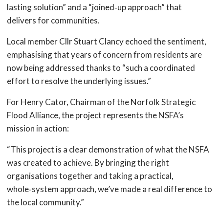
lasting solution” and a “joined‑up approach” that
delivers for communities.
Local member Cllr Stuart Clancy echoed the sentiment,
emphasising that years of concern from residents are
now being addressed thanks to “such a coordinated
effort to resolve the underlying issues.”
For Henry Cator, Chairman of the Norfolk Strategic
Flood Alliance, the project represents the NSFA’s
mission in action:
“This project is a clear demonstration of what the NSFA
was created to achieve. By bringing the right
organisations together and taking a practical,
whole‑system approach, we’ve made a real difference to
the local community.”