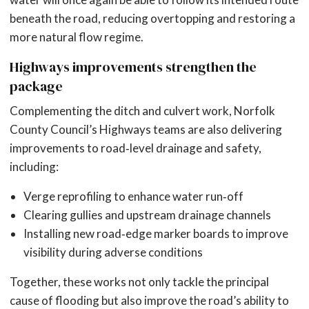
beneath the road, reducing overtopping and restoring a
more natural flow regime.
Highways improvements strengthen the
package
Complementing the ditch and culvert work, Norfolk
County Council’s Highways teams are also delivering
improvements to road‑level drainage and safety,
including:
Verge reprofiling to enhance water run‑off
Clearing gullies and upstream drainage channels
Installing new road‑edge marker boards to improve
visibility during adverse conditions
Together, these works not only tackle the principal
cause of flooding but also improve the road’s ability to