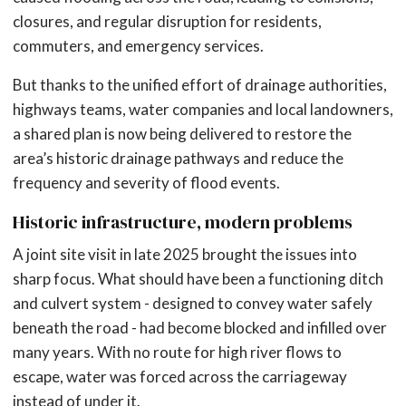
closures, and regular disruption for residents,
commuters, and emergency services.
But thanks to the unified effort of drainage authorities,
highways teams, water companies and local landowners,
a shared plan is now being delivered to restore the
area’s historic drainage pathways and reduce the
frequency and severity of flood events.
Historic infrastructure, modern problems
A joint site visit in late 2025 brought the issues into
sharp focus. What should have been a functioning ditch
and culvert system - designed to convey water safely
beneath the road - had become blocked and infilled over
many years. With no route for high river flows to
escape, water was forced across the carriageway
instead of under it.