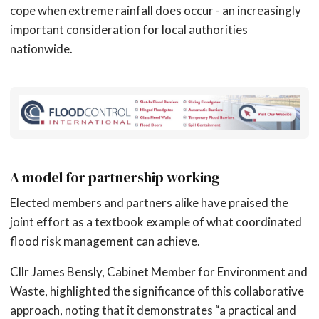
cope when extreme rainfall does occur - an increasingly
important consideration for local authorities
nationwide.
A model for partnership working
Elected members and partners alike have praised the
joint effort as a textbook example of what coordinated
flood risk management can achieve.
Cllr James Bensly, Cabinet Member for Environment and
Waste, highlighted the significance of this collaborative
approach, noting that it demonstrates “a practical and