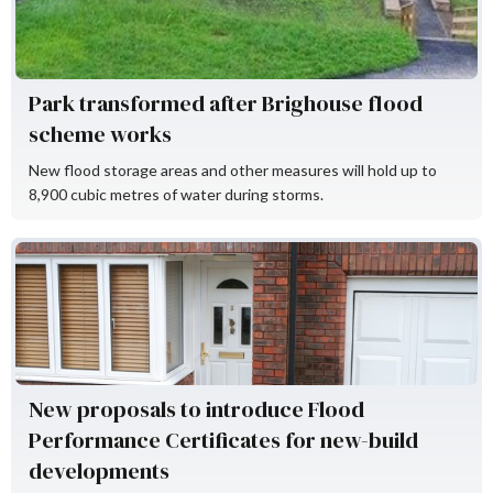
Park transformed after Brighouse flood
scheme works
New flood storage areas and other measures will hold up to
8,900 cubic metres of water during storms.
Flood Re
New proposals to introduce Flood
Performance Certificates for new-build
developments