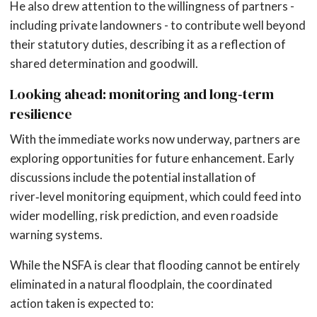
He also drew attention to the willingness of partners -
including private landowners - to contribute well beyond
their statutory duties, describing it as a reflection of
shared determination and goodwill.
Looking ahead: monitoring and long‑term
resilience
With the immediate works now underway, partners are
exploring opportunities for future enhancement. Early
discussions include the potential installation of
river‑level monitoring equipment, which could feed into
wider modelling, risk prediction, and even roadside
warning systems.
While the NSFA is clear that flooding cannot be entirely
eliminated in a natural floodplain, the coordinated
action taken is expected to: