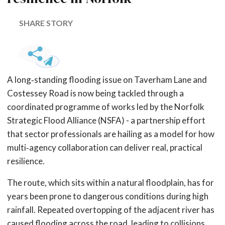
SHARE STORY
A long‑standing flooding issue on Taverham Lane and
Costessey Road is now being tackled through a
coordinated programme of works led by the Norfolk
Strategic Flood Alliance (NSFA) - a partnership effort
that sector professionals are hailing as a model for how
multi‑agency collaboration can deliver real, practical
resilience.
The route, which sits within a natural floodplain, has for
years been prone to dangerous conditions during high
rainfall. Repeated overtopping of the adjacent river has
caused flooding across the road, leading to collisions,