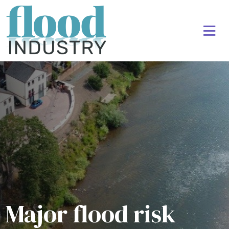
Major flood risk