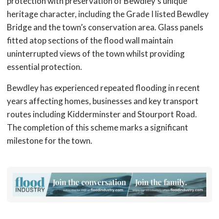
protection with preservation of Bewdley’s unique
heritage character, including the Grade I listed Bewdley
Bridge and the town’s conservation area. Glass panels
fitted atop sections of the flood wall maintain
uninterrupted views of the town whilst providing
essential protection.
Bewdley has experienced repeated flooding in recent
years affecting homes, businesses and key transport
routes including Kidderminster and Stourport Road.
The completion of this scheme marks a significant
milestone for the town.