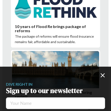
10 years of Flood Re brings package of
reforms
The package of reforms will ensure flood insurance
remains fair, affordable and sustainable.
DIVE RIGHT IN
Sign up to our newsletter
Thames Estuary 2100: 15-year monitoring
review
Your Name
The results of the review support the current
planned interventions and the need for more regular