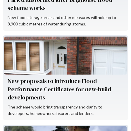
scheme works
New flood storage areas and other measures will hold up to
8,900 cubic metres of water during storms.
Flood Re
New proposals to introduce Flood
Performance Certificates for new-build
developments
The scheme would bring transparency and clarity to
developers, homeowners, insurers and lenders.