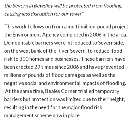
the Severn in Bewdley will be protected from flooding,
causing less disruption for our town."
This work follows on from a multi-million-pound project
the Environment Agency completed in 2006 in the area.
Demountable barriers were introduced to Severnside,
on the west bank of the River Severn, to reduce flood
risk to 300 homes and businesses. These barriers have
been erected 29 times since 2006 and have prevented
millions of pounds of flood damages as well as the
negative social and environmental impacts of flooding.
At the same time, Beales Corner trialled temporary
barriers but protection was limited due to their height,
resulting in the need for the major flood risk
management scheme now in place.