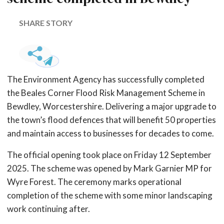
SHARE STORY
The Environment Agency has successfully completed
the Beales Corner Flood Risk Management Scheme in
Bewdley, Worcestershire. Delivering a major upgrade to
the town’s flood defences that will benefit 50 properties
and maintain access to businesses for decades to come.
The official opening took place on Friday 12 September
2025. The scheme was opened by Mark Garnier MP for
Wyre Forest. The ceremony marks operational
completion of the scheme with some minor landscaping
work continuing after.