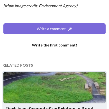
[Main image credit: Environment Agency]
Write a comment
Write the first comment!
RELATED POSTS
Environment Agency
Park transformed after Brighouse flood