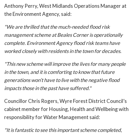
Anthony Perry, West Midlands Operations Manager at
the Environment Agency, said:
"We are thrilled that the much-needed flood risk
management scheme at Beales Corner is operationally
complete. Environment Agency flood risk teams have
worked closely with residents in the town for decades.
"This new scheme will improve the lives for many people
in the town, and it is comforting to know that future
generations won’t have to live with the negative flood
impacts those in the past have suffered."
Councillor Chris Rogers, Wyre Forest District Council’s
cabinet member for Housing, Health and Wellbeing with
responsibility for Water Management said:
"It is fantastic to see this important scheme completed,