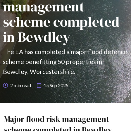
management
scheme completed
in Bewdley
The EA has completed a major flood defence
scheme benefitting 50 properties in
Bewdley, Worcestershire.
2
min read
15 Sep 2025
Major flood risk management
scheme completed in Bewdley