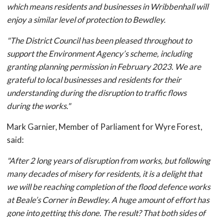
which means residents and businesses in Wribbenhall will
enjoy a similar level of protection to Bewdley.
"The District Council has been pleased throughout to
support the Environment Agency’s scheme, including
granting planning permission in February 2023. We are
grateful to local businesses and residents for their
understanding during the disruption to traffic flows
during the works."
Mark Garnier, Member of Parliament for Wyre Forest,
said:
"After 2 long years of disruption from works, but following
many decades of misery for residents, it is a delight that
we will be reaching completion of the flood defence works
at Beale’s Corner in Bewdley. A huge amount of effort has
gone into getting this done. The result? That both sides of