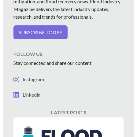
mitigation, and flood recovery news. Flood Industry
Magazine delivers the latest industry updates,
research, and trends for professionals.
SUBSCRIBE TODAY
FOLLOW US
Stay connected and share our content
Instagram
Linkedin
LATEST POSTS