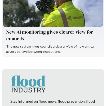
KaarbonTech
New AI monitoring gives clearer view for
councils
The new system gives councils a clearer view of how critical
assets behave between inspections.
Stay informed on flood news, flood prevention, flood