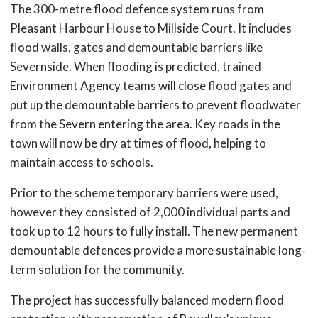
The 300-metre flood defence system runs from
Pleasant Harbour House to Millside Court. It includes
flood walls, gates and demountable barriers like
Severnside. When flooding is predicted, trained
Environment Agency teams will close flood gates and
put up the demountable barriers to prevent floodwater
from the Severn entering the area. Key roads in the
town will now be dry at times of flood, helping to
maintain access to schools.
Prior to the scheme temporary barriers were used,
however they consisted of 2,000 individual parts and
took up to 12 hours to fully install. The new permanent
demountable defences provide a more sustainable long-
term solution for the community.
The project has successfully balanced modern flood