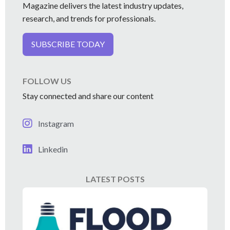
Magazine delivers the latest industry updates,
research, and trends for professionals.
SUBSCRIBE TODAY
FOLLOW US
Stay connected and share our content
Instagram
Linkedin
LATEST POSTS