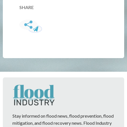
SHARE
Stay informed on flood news, flood prevention, flood
mitigation, and flood recovery news. Flood Industry