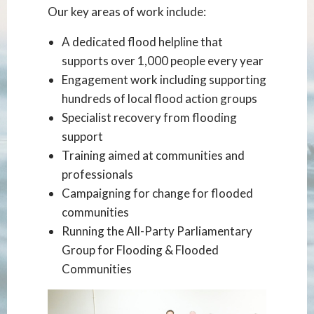
Our key areas of work include:
A dedicated flood helpline that
supports over 1,000 people every year
Engagement work including supporting
hundreds of local flood action groups
Specialist recovery from flooding
support
Training aimed at communities and
professionals
Campaigning for change for flooded
communities
Running the All-Party Parliamentary
Group for Flooding & Flooded
Communities