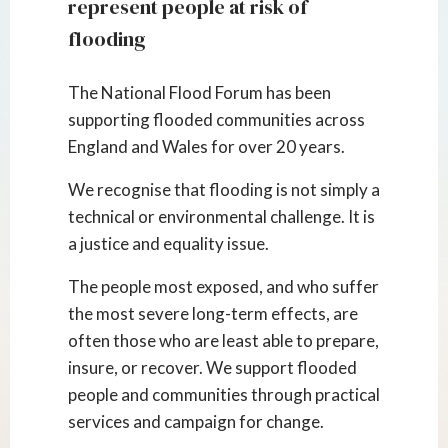
represent people at risk of
flooding
The National Flood Forum has been
supporting flooded communities across
England and Wales for over 20 years.
We recognise that flooding is not simply a
technical or environmental challenge. It is
a justice and equality issue.
The people most exposed, and who suffer
the most severe long-term effects, are
often those who are least able to prepare,
insure, or recover. We support flooded
people and communities through practical
services and campaign for change.