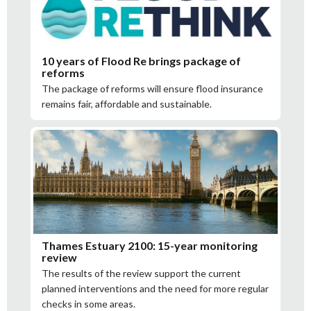
10 years of Flood Re brings package of
reforms
The package of reforms will ensure flood insurance
remains fair, affordable and sustainable.
Thames Estuary 2100: 15-year monitoring
review
The results of the review support the current
planned interventions and the need for more regular
checks in some areas.