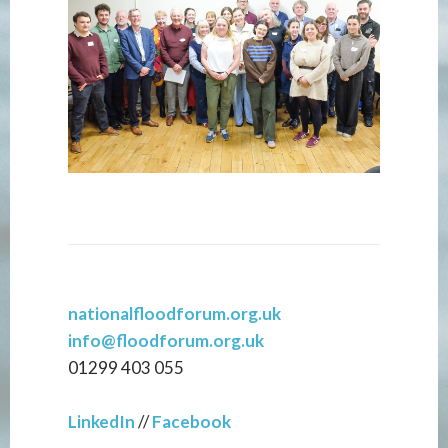
nationalfloodforum.org.uk
info@floodforum.org.uk
01299 403 055
LinkedIn
//
Facebook