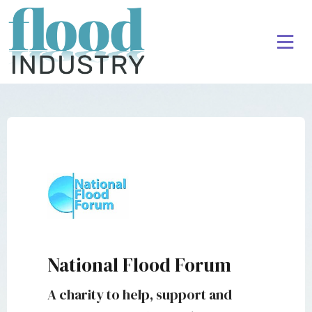
National Flood Forum
A charity to help, support and