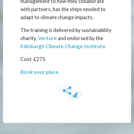
management to how they collaborate
with partners, has the steps needed to
adapt to climate change impacts.
The training is delivered by sustainability
charity,
Verture
and endorsed by the
Edinburgh Climate Change Institute
.
Cost: £275
Book your place
.