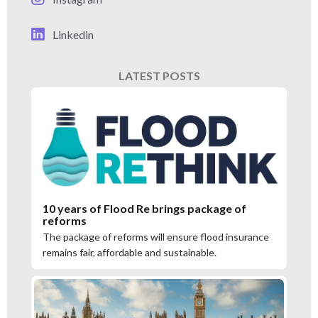
Linkedin
LATEST POSTS
10 years of Flood Re brings package of
reforms
The package of reforms will ensure flood insurance
remains fair, affordable and sustainable.