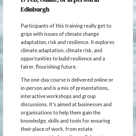
Edinburgh
Participants of this training really get to
grips with issues of climate change
adaptation, risk and resilience. It explores
climate adaptation, climate risk, and
opportunities to build resilience and a
fairer, flourishing future.
The one-day course is delivered online or
in-person and is a mix of presentations,
interactive workshops and group
discussions. It’s aimed at businesses and
organisations to help them gain the
knowledge, skills and tools for ensuring
their place of work, from estate