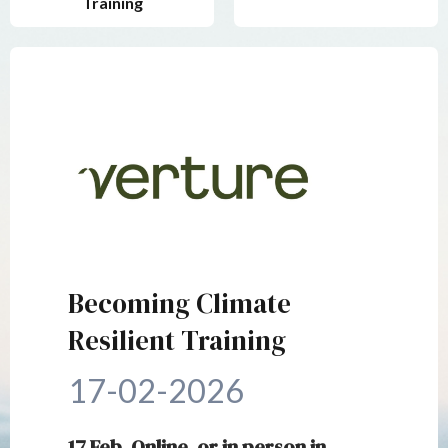
Training
Becoming Climate
Resilient Training
17-02-2026
17 Feb, Online, or in person in