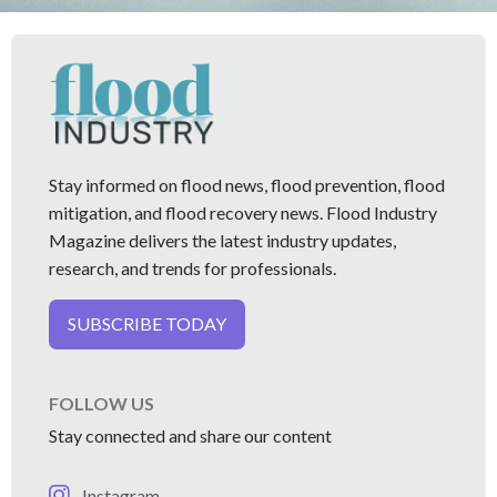
Stay informed on flood news, flood prevention, flood
mitigation, and flood recovery news. Flood Industry
Magazine delivers the latest industry updates,
research, and trends for professionals.
SUBSCRIBE TODAY
FOLLOW US
Stay connected and share our content
Instagram