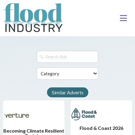
Similar Adverts
Flood & Coast 2026
Becoming Climate Resilient