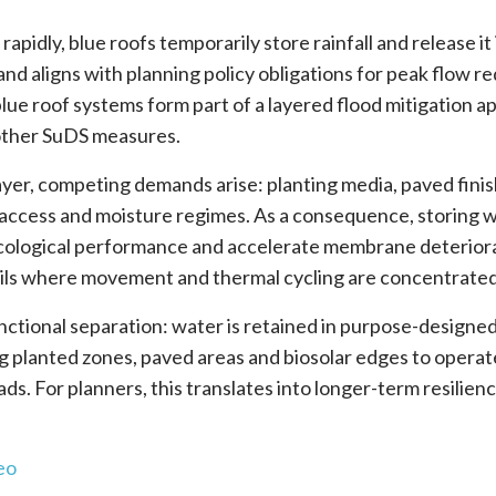
apidly, blue roofs temporarily store rainfall and release it 
 aligns with planning policy obligations for peak flow re
lue roof systems form part of a layered flood mitigation a
other SuDS measures.
ayer, competing demands arise: planting media, paved fini
, access and moisture regimes. As a consequence, storing 
ecological performance and accelerate membrane deterior
tails where movement and thermal cycling are concentrated
nctional separation: water is retained in purpose-designe
g planted zones, paved areas and biosolar edges to operat
. For planners, this translates into longer-term resilienc
eo