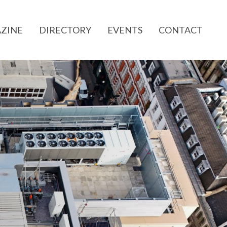
ZINE
DIRECTORY
EVENTS
CONTACT