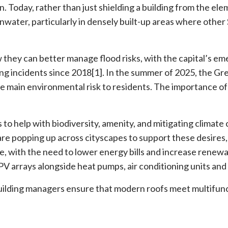
ion. Today, rather than just shielding a building from the el
inwater, particularly in densely built-up areas where othe
w they can better manage flood risks, with the capital’s e
ng incidents since 2018[1]. In the summer of 2025, the Gr
he main environmental risk to residents. The importance of
s to help with biodiversity, amenity, and mitigating climat
re popping up across cityscapes to support these desires, 
, with the need to lower energy bills and increase renew
PV arrays alongside heat pumps, air conditioning units and
uilding managers ensure that modern roofs meet multifunc