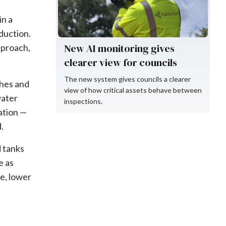
in a
duction.
New AI monitoring gives
pproach,
clearer view for councils
The new system gives councils a clearer
shes and
view of how critical assets behave between
water
inspections.
ation —
.
d tanks
e as
e, lower