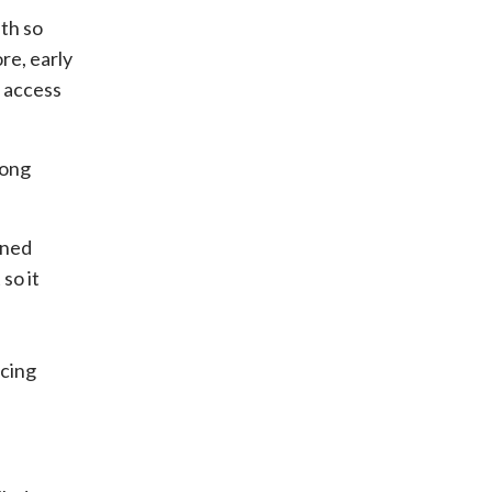
ith so
re, early
 access
long
gned
so it
icing