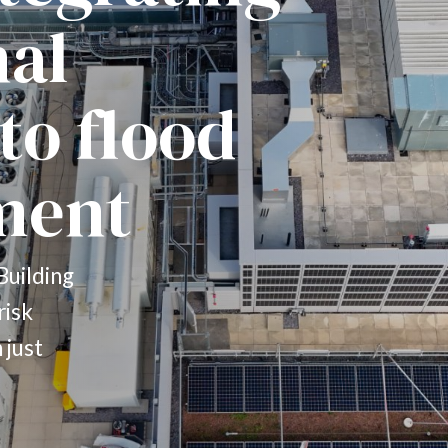
nal
to flood
ment
Building
risk
 just