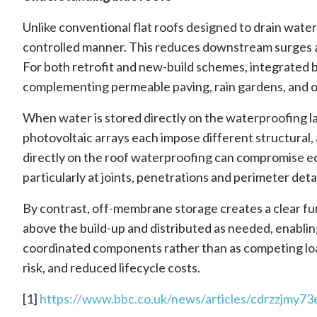
Unlike conventional flat roofs designed to drain water r
controlled manner. This reduces downstream surges and
For both retrofit and new-build schemes, integrated b
complementing permeable paving, rain gardens, and 
When water is stored directly on the waterproofing l
photovoltaic arrays each impose different structural
directly on the roof waterproofing can compromise 
particularly at joints, penetrations and perimeter de
By contrast, off-membrane storage creates a clear fu
above the build-up and distributed as needed, enablin
coordinated components rather than as competing loads
risk, and reduced lifecycle costs.
[1]
https://www.bbc.co.uk/news/articles/cdrzzjmy73