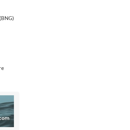
 (BNG)
re