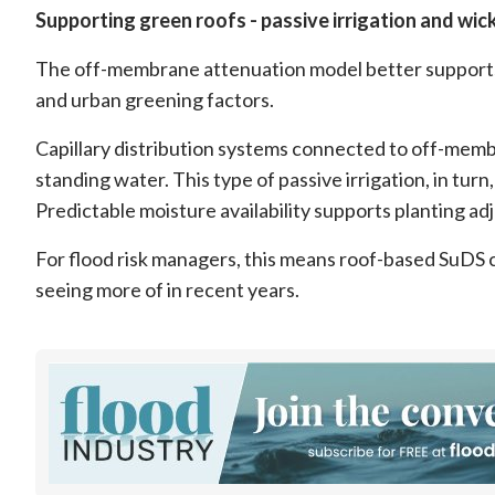
Supporting green roofs - passive irrigation and wic
The off-membrane attenuation model better supports 
and urban greening factors.
Capillary distribution systems connected to off-memb
standing water. This type of passive irrigation, in t
Predictable moisture availability supports planting ad
For flood risk managers, this means roof-based SuDS c
seeing more of in recent years.