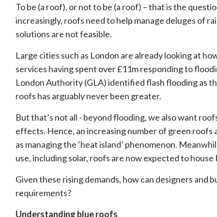
To be (a roof), or not to be (a roof) – that is the quest
increasingly, roofs need to help manage deluges of ra
solutions are not feasible.
Large cities such as London are already looking at ho
services having spent over £11m responding to floodi
London Authority (GLA) identified flash flooding as t
roofs has arguably never been greater.
But that’s not all - beyond flooding, we also want roof
effects. Hence, an increasing number of green roofs a
as managing the ‘heat island’ phenomenon. Meanwhile
use, including solar, roofs are now expected to house 
Given these rising demands, how can designers and b
requirements?
Understanding blue roofs