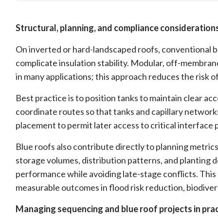
Structural, planning, and compliance consideration
On inverted or hard-landscaped roofs, conventional b
complicate insulation stability. Modular, off-membran
in many applications; this approach reduces the risk of
Best practice is to position tanks to maintain clear ac
coordinate routes so that tanks and capillary network
placement to permit later access to critical interface
Blue roofs also contribute directly to planning metri
storage volumes, distribution patterns, and planting d
performance while avoiding late-stage conflicts. This 
measurable outcomes in flood risk reduction, biodiver
Managing sequencing and blue roof projects in pra