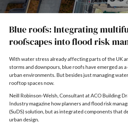
Blue roofs: Integrating multif
roofscapes into flood risk m
With water stress already affecting parts of the UK 
storms and downpours, blue roofs have emerged as a cri
urban environments. But besides just managing water
rooftop spaces now.
Neill Robinson-Welsh, Consultant at ACO Building Dra
Industry magazine how planners and flood risk manage
(SuDS) solution, but as integrated components that del
urban design.