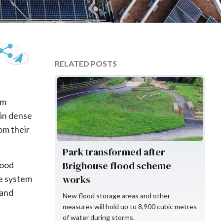
RELATED POSTS
Environment Agency
om
 in dense
om their
Park transformed after
Brighouse flood scheme
lood
works
ge system
 and
New flood storage areas and other
measures will hold up to 8,900 cubic metres
of water during storms.