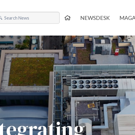
NEWSDESK
MAGA
ntegrating