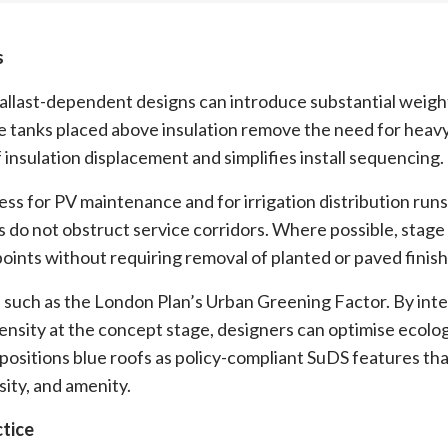
s
allast-dependent designs can introduce substantial weigh
e tanks placed above insulation remove the need for heavy
 insulation displacement and simplifies install sequencing.
cess for PV maintenance and for irrigation distribution runs
s do not obstruct service corridors. Where possible, stage
 points without requiring removal of planted or paved finish
cs such as the London Plan’s Urban Greening Factor. By int
ensity at the concept stage, designers can optimise ecolog
positions blue roofs as policy-compliant SuDS features tha
sity, and amenity.
ctice