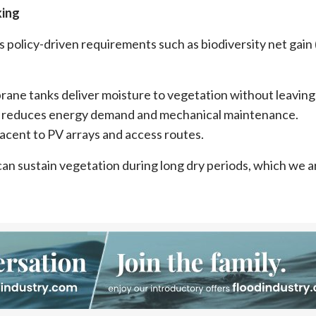
king
policy-driven requirements such as biodiversity net gain
rane tanks deliver moisture to vegetation without leaving
urn, reduces energy demand and mechanical maintenance.
jacent to PV arrays and access routes.
an sustain vegetation during long dry periods, which we a