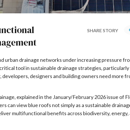
unctional
SHARE STORY
anagement
and urban drainage networks under increasing pressure fr
tical tool in sustainable drainage strategies, particularly
, developers, designers and building owners need more fr
inage, explained in the January/February 2026 issue of F
rs can view blue roofs not simply as a sustainable draina
iver multifunctional benefits across biodiversity, energy,