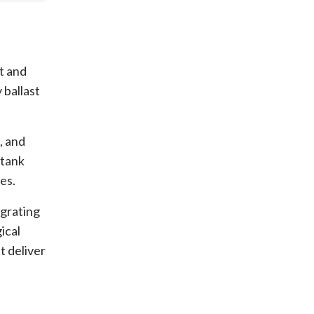
t and
 ballast
, and
 tank
es.
egrating
ical
t deliver