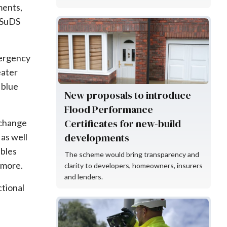
ements,
r SuDS
Flood Re
mergency
eater
 blue
New proposals to introduce
Flood Performance
Certificates for new-build
e change
developments
as well
ables
The scheme would bring transparency and
 more.
clarity to developers, homeowners, insurers
and lenders.
tional
KaarbonTech