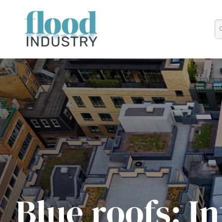
Blue roofs: I