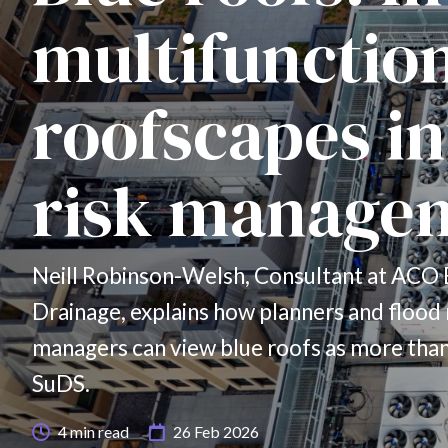
multifunctio
roofscapes in
risk manage
Neill Robinson-Welsh, Consultant at ACO 
Drainage, explains how planners and flood 
managers can view blue roofs as more than
SuDS.
4
min read
26 Feb 2026