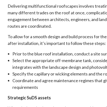
Delivering multifunctional roofscapes involves treati
many different trades on the roof at once, complicatio
engagement between architects, engineers, and lands
routes are coordinated.
To allow for a smooth design and build process for the 
after installation, it’s important to follow these steps:
Prior to the blue roof installation, conduct a site 
Select the appropriate off-membrane tank, consideri
integrates with the landscape design and photovolt
Specify the capillary or wicking elements and the ro
Coordinate and agree maintenance regimes that gives
requirements
Strategic SuDS assets