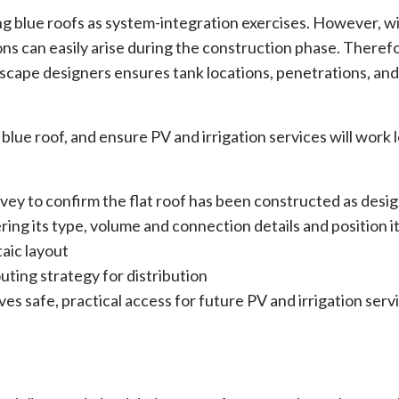
ng blue roofs as system-integration exercises. However, w
ns can easily arise during the construction phase. Therefo
cape designers ensures tank locations, penetrations, and
blue roof, and ensure PV and irrigation services will work 
survey to confirm the flat roof has been constructed as desi
ng its type, volume and connection details and position it 
aic layout
uting strategy for distribution
 safe, practical access for future PV and irrigation serv