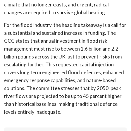
climate that no longer exists, and urgent, radical
changes are required to survive global heating.
For the flood industry, the headline takeaway is a call for
a substantial and sustained increase in funding. The
CCC states that annual investment in flood risk
management must rise to between 1.6 billion and 2.2
billion pounds across the UK just to prevent risks from
escalating further. This requested capital injection
covers long term engineered flood defences, enhanced
emergency response capabilities, and nature-based
solutions. The committee stresses that by 2050, peak
river flows are projected to be up to 45 percent higher
than historical baselines, making traditional defence
levels entirely inadequate.