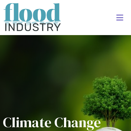
Climate Change