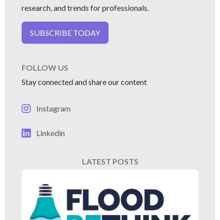
research, and trends for professionals.
SUBSCRIBE TODAY
FOLLOW US
Stay connected and share our content
Instagram
Linkedin
LATEST POSTS