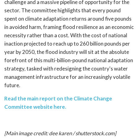
challenge and a massive pipeline of opportunity for the
sector. The committee highlights that every pound
spent on climate adaptation returns around five pounds
in avoided harm, framing flood resilience as an economic
necessity rather than a cost. With the cost of national
inaction projected to reach up to 260 billion pounds per
year by 2050, the flood industry will sit at the absolute
forefront of this multi-billion-pound national adaptation
strategy, tasked with redesigning the country's water
management infrastructure for an increasingly volatile
future.
Read the main report on the Climate Change
Committee website here.
[Main image credit: dee karen / shutterstock.com]