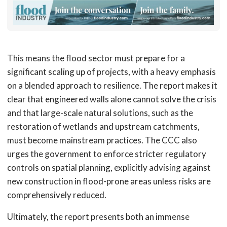
This means the flood sector must prepare for a
significant scaling up of projects, with a heavy emphasis
on a blended approach to resilience. The report makes it
clear that engineered walls alone cannot solve the crisis
and that large-scale natural solutions, such as the
restoration of wetlands and upstream catchments,
must become mainstream practices. The CCC also
urges the government to enforce stricter regulatory
controls on spatial planning, explicitly advising against
new construction in flood-prone areas unless risks are
comprehensively reduced.
Ultimately, the report presents both an immense