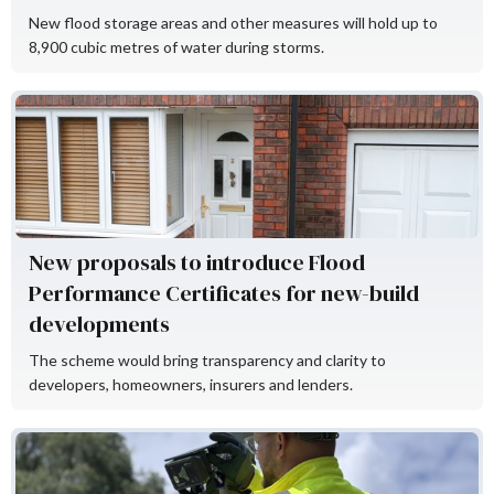
New flood storage areas and other measures will hold up to
8,900 cubic metres of water during storms.
Flood Re
New proposals to introduce Flood
Performance Certificates for new-build
developments
The scheme would bring transparency and clarity to
developers, homeowners, insurers and lenders.
KaarbonTech