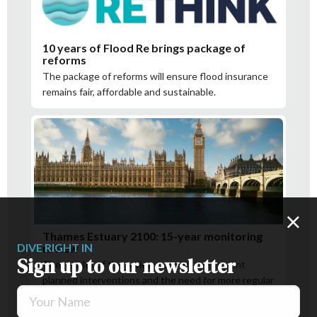
10 years of Flood Re brings package of
reforms
The package of reforms will ensure flood insurance
remains fair, affordable and sustainable.
Thames Estuary 2100: 15-year monitoring
DIVE RIGHT IN
review
Sign up to our newsletter
The results of the review support the current
planned interventions and the need for more regular
Your Name
checks in some areas.