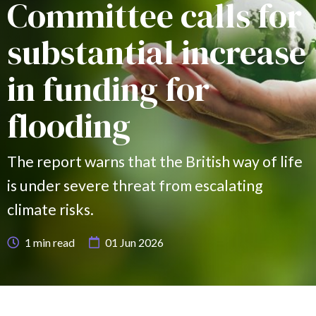
Committee calls for
substantial increase
in funding for
flooding
The report warns that the British way of life
is under severe threat from escalating
climate risks.
1
min read
01 Jun 2026