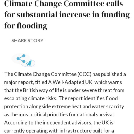
Climate Change Committee calls
for substantial increase in funding
for flooding
SHARE STORY
The Climate Change Committee (CCC) has published a
major report, titled A Well-Adapted UK, which warns
that the British way of life is under severe threat from
escalating climate risks. The report identifies flood
protection alongside extreme heat and water scarcity
as the most critical priorities for national survival.
According to the independent advisors, the UK is
currently operating with infrastructure built for a