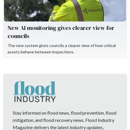
New AI monitoring gives clearer view for
councils
The new system gives councils a clearer view of how critical
assets behave between inspections.
Stay informed on flood news, flood prevention, flood
mitigation, and flood recovery news. Flood Industry
Magazine delivers the latest industry updates,