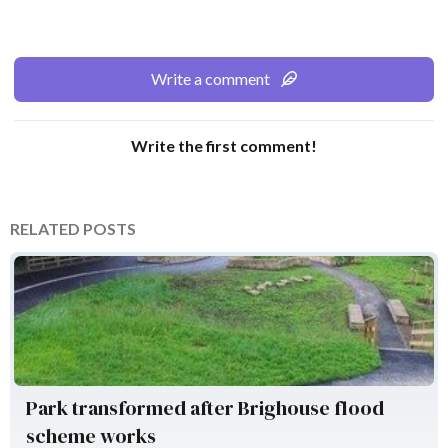
Write a comment
Write the first comment!
RELATED POSTS
Environment Agency
Park transformed after Brighouse flood
scheme works